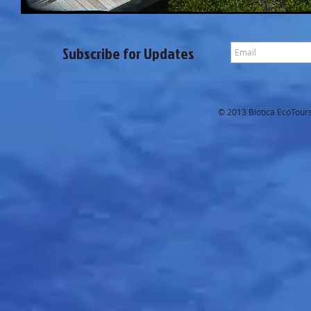
Subscribe for Updates
© 2013 Biotica EcoTours.