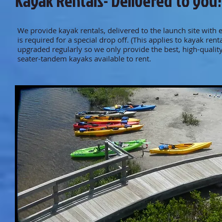
Kayak Rentals- Delivered to you!
We provide kayak rentals, delivered to the launch site with
is required for a special drop off. (This applies to kayak ren
upgraded regularly so we only provide the best, high-qual
seater-tandem kayaks available to rent.