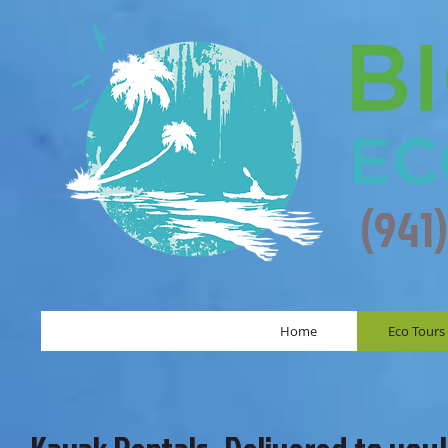
(941
Home
Eco Tours