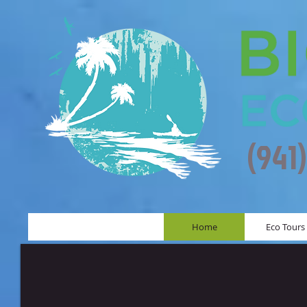
(941
Home
Eco Tours