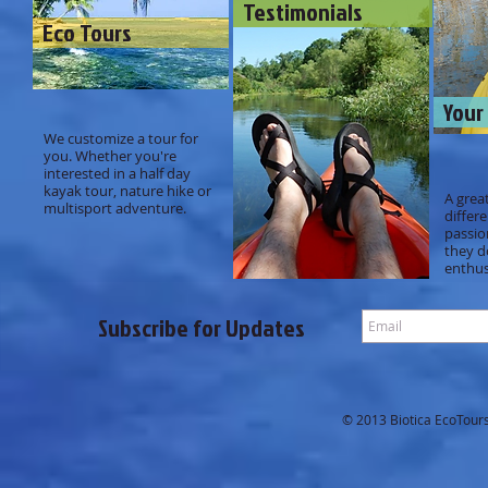
Testimonials
Eco Tours
Your
We customize a tour for
you. Whether you're
interested in a half day
kayak tour, nature hike or
A grea
multisport adventure.
differ
passio
they d
enthus
Subscribe for Updates
© 2013 Biotica EcoTours.