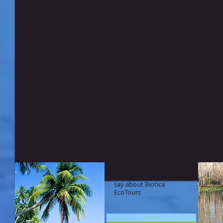
Hear what people have to
say about Biotica
EcoTours